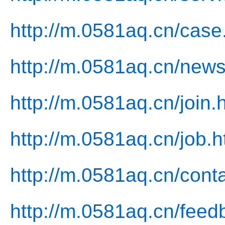
http://m.0581aq.cn/case
http://m.0581aq.cn/news
http://m.0581aq.cn/join.
http://m.0581aq.cn/job.h
http://m.0581aq.cn/conta
http://m.0581aq.cn/feed