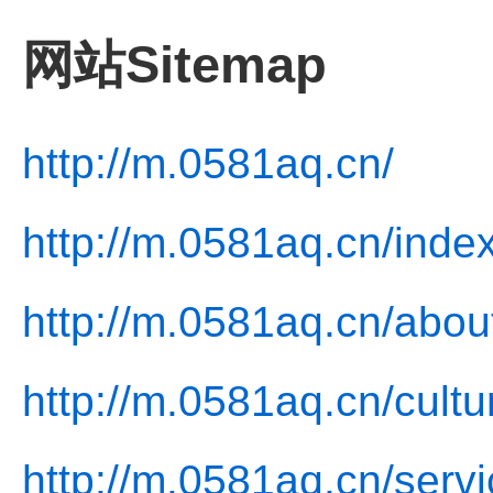
网站Sitemap
http://m.0581aq.cn/
http://m.0581aq.cn/inde
http://m.0581aq.cn/abou
http://m.0581aq.cn/cultu
http://m.0581aq.cn/servi